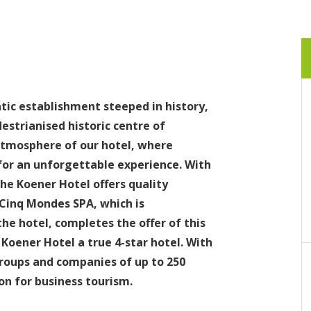
ic establishment steeped in history,
estrianised historic centre of
atmosphere of our hotel, where
or an unforgettable experience. With
he Koener Hotel offers quality
Cinq Mondes SPA, which is
the hotel, completes the offer of this
oener Hotel a true 4-star hotel. With
oups and companies of up to 250
on for business tourism.