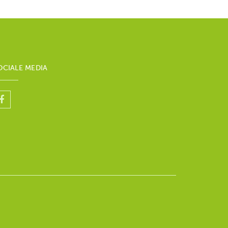
OCIALE MEDIA