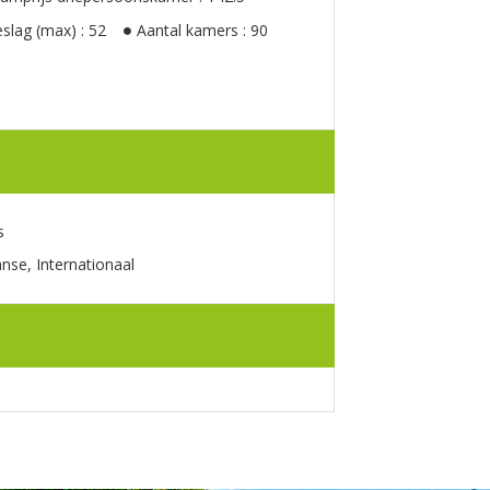
slag (max) : 52
Aantal kamers : 90
s
anse, Internationaal