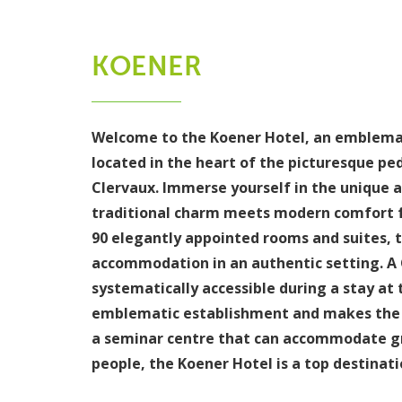
KOENER
Welcome to the Koener Hotel, an emblemat
located in the heart of the picturesque ped
Clervaux. Immerse yourself in the unique 
traditional charm meets modern comfort f
90 elegantly appointed rooms and suites, t
accommodation in an authentic setting. A 
systematically accessible during a stay at 
emblematic establishment and makes the K
a seminar centre that can accommodate gr
people, the Koener Hotel is a top destinati