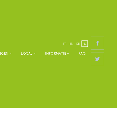
FR
EN
DE
NL
ANGEN
LOCAL
INFORMATIE
FAQ