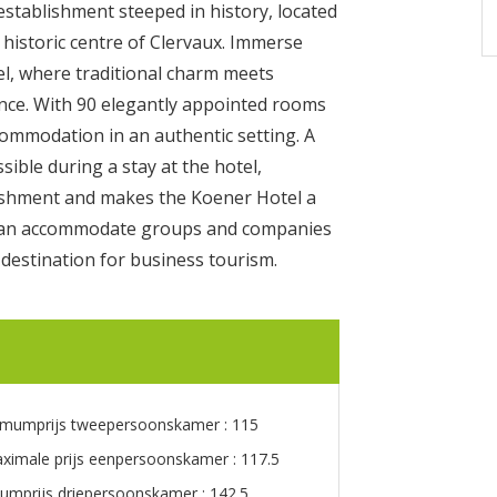
stablishment steeped in history, located
 historic centre of Clervaux. Immerse
el, where traditional charm meets
nce. With 90 elegantly appointed rooms
commodation in an authentic setting. A
sible during a stay at the hotel,
lishment and makes the Koener Hotel a
at can accommodate groups and companies
 destination for business tourism.
imumprijs tweepersoonskamer : 115
ximale prijs eenpersoonskamer : 117.5
umprijs driepersoonskamer : 142.5