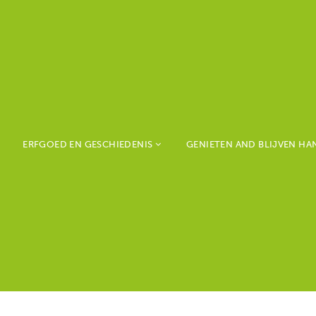
ERFGOED EN GESCHIEDENIS
GENIETEN AND BLIJVEN H