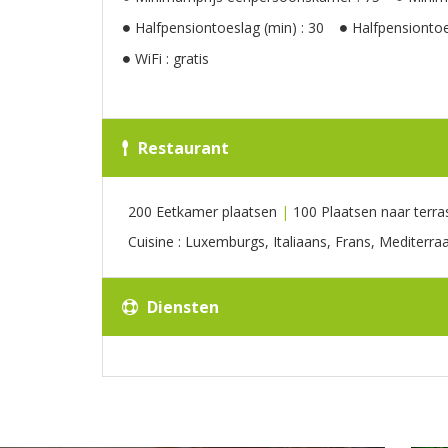
Halfpensiontoeslag (min) : 30
Halfpensiontoe
WiFi : gratis
Restaurant
200 Eetkamer plaatsen
|
100 Plaatsen naar terra
Cuisine : Luxemburgs, Italiaans, Frans, Mediterra
Diensten