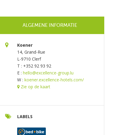
ALGEMENE INFORMATIE
Koener
14, Grand-Rue
L-9710 Clerf
T : +352 92 93 92
E :
hello@excellence-group.lu
W :
koener.excellence-hotels.com/
Zie op de kaart
LABELS