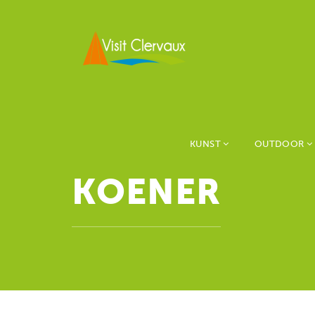
KUNST
OUTDOOR
KOENER