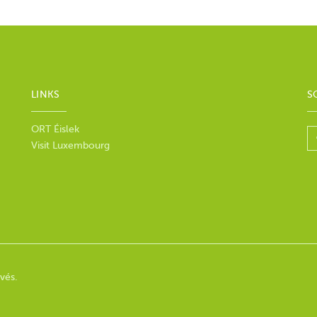
LINKS
S
ORT Éislek
Visit Luxembourg
vés.