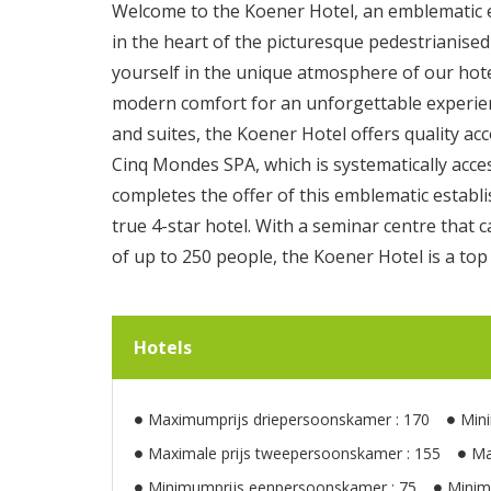
Welcome to the Koener Hotel, an emblematic e
in the heart of the picturesque pedestrianised
yourself in the unique atmosphere of our hot
modern comfort for an unforgettable experie
and suites, the Koener Hotel offers quality ac
Cinq Mondes SPA, which is systematically acces
completes the offer of this emblematic estab
true 4-star hotel. With a seminar centre th
of up to 250 people, the Koener Hotel is a top
Hotels
Maximumprijs driepersoonskamer : 170
Min
Maximale prijs tweepersoonskamer : 155
Ma
Minimumprijs eenpersoonskamer : 75
Minim