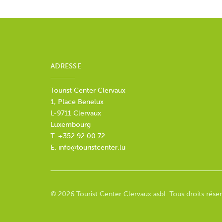
ADRESSE
Tourist Center Clervaux
1, Place Benelux
L-9711 Clervaux
Luxembourg
T. +352 92 00 72
E.
info@touristcenter.lu
© 2026 Tourist Center Clervaux asbl. Tous droits réser