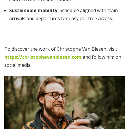
Sustainable mobility:
Schedule aligned with train
arrivals and departures for easy car-free access.
To discover the work of Christophe Van Biesen, visit
https://christophevanbiesen.com
and follow him on
social media.