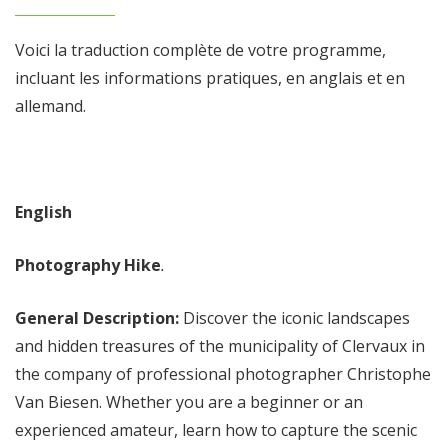
Voici la traduction complète de votre programme,
incluant les informations pratiques, en anglais et en
allemand.
English
Photography Hike
.
General Description:
Discover the iconic landscapes
and hidden treasures of the municipality of Clervaux in
the company of professional photographer Christophe
Van Biesen. Whether you are a beginner or an
experienced amateur, learn how to capture the scenic