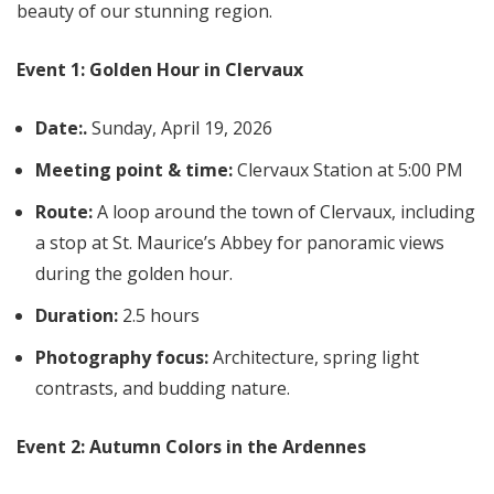
beauty of our stunning region.
Event 1: Golden Hour in Clervaux
Date:
.
Sunday, April 19, 2026
Meeting point & time:
Clervaux Station at 5:00 PM
Route:
A loop around the town of Clervaux, including
a stop at St. Maurice’s Abbey for panoramic views
during the golden hour.
Duration:
2.5 hours
Photography focus:
Architecture, spring light
contrasts, and budding nature.
Event 2: Autumn Colors in the Ardennes