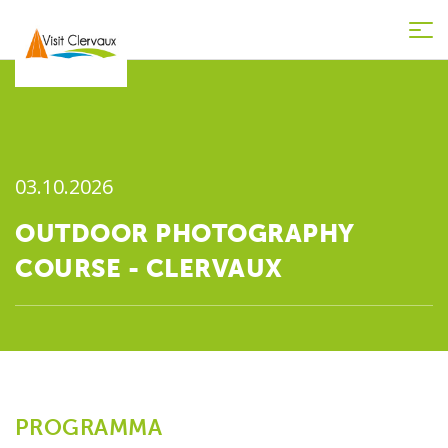
Tog
nav
03.10.2026
OUTDOOR PHOTOGRAPHY
COURSE - CLERVAUX
PROGRAMMA