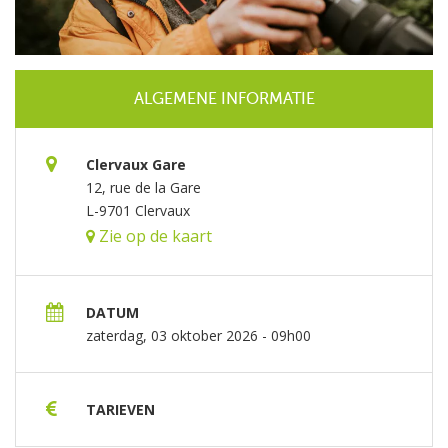
ALGEMENE INFORMATIE
Clervaux Gare
12, rue de la Gare
L-9701 Clervaux
Zie op de kaart
DATUM
zaterdag, 03 oktober 2026 - 09h00
TARIEVEN