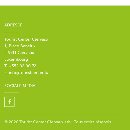
ADRESSE
Tourist Center Clervaux
1, Place Benelux
L-9711 Clervaux
Luxembourg
T. +352 92 00 72
E.
info@touristcenter.lu
SOCIALE MEDIA
© 2026 Tourist Center Clervaux asbl. Tous droits réservés.