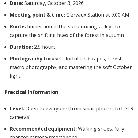
Date:
Saturday, October 3, 2026
Meeting point & time:
Clervaux Station at 9:00 AM
Route:
Immersion in the surrounding valleys to
capture the shifting hues of the forest in autumn.
Duration:
2.5 hours
Photography focus:
Colorful landscapes, forest
macro photography, and mastering the soft October
light.
Practical Information:
Level:
Open to everyone (from smartphones to DSLR
cameras).
Recommended equipment:
Walking shoes, fully
charged camera/smartphone.