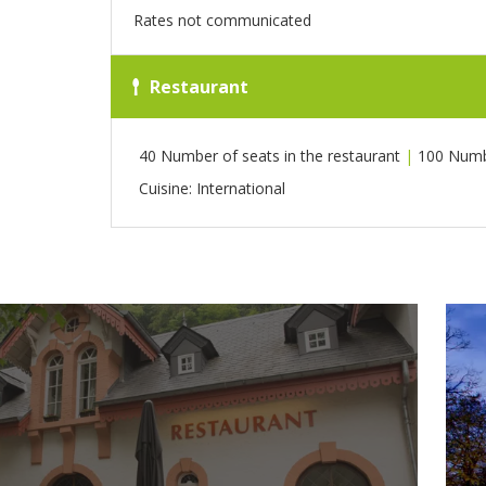
Rates not communicated
Restaurant
40 Number of seats in the restaurant
|
100 Numbe
Cuisine: International