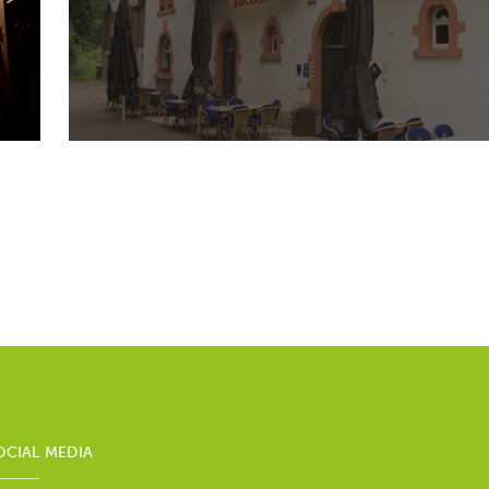
OCIAL MEDIA