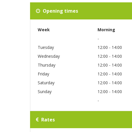
Opening times
Week
Morning
-
Tuesday
12:00 - 14:00
Wednesday
12:00 - 14:00
Thursday
12:00 - 14:00
Friday
12:00 - 14:00
Saturday
12:00 - 14:00
Sunday
12:00 - 14:00
-
Rates