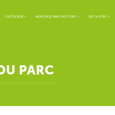
OUTDOOR
HERITAGE AND HISTORY
EAT & STAY
 DU PARC