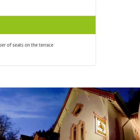
r of seats on the terrace