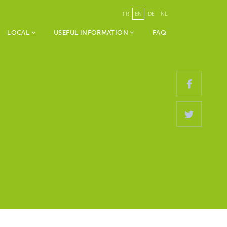
FR
EN
DE
NL
LOCAL
USEFUL INFORMATION
FAQ