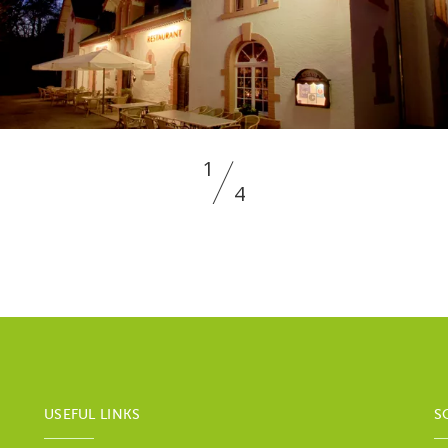
1
4
USEFUL LINKS
S