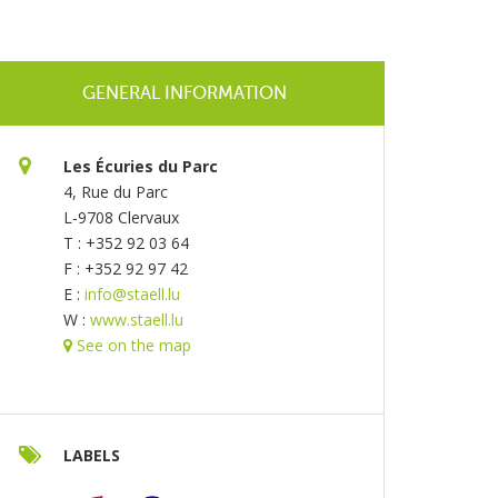
GENERAL INFORMATION
Les Écuries du Parc
4, Rue du Parc
L-9708 Clervaux
T : +352 92 03 64
F : +352 92 97 42
E :
info@staell.lu
W :
www.staell.lu
See on the map
LABELS