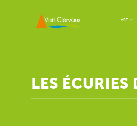
ART
LES ÉCURIES