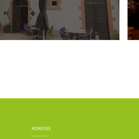
ADRESSE