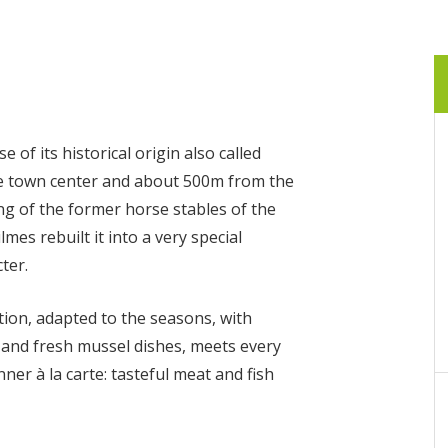
 of its historical origin also called
 the town center and about 500m from the
ding of the former horse stables of the
lmes rebuilt it into a very special
ter.
ition, adapted to the seasons, with
ds and fresh mussel dishes, meets every
nner à la carte: tasteful meat and fish