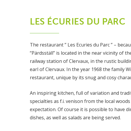
LES ÉCURIES DU PARC
The restaurant ” Les Ecuries du Parc ” – because
“Pärdsställ” is located in the near vicinity of
railway station of Clervaux, in the rustic buil
earl of Clervaux. In the year 1968 the family Wi
restaurant, unique by its snug and cosy charac
An inspiring kitchen, full of variation and trad
specialties as f.i. venison from the local woo
expectation. Of course it is possible to have di
dishes, as well as salads are being served.