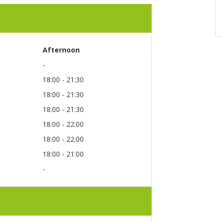
Afternoon
-
18:00 - 21:30
18:00 - 21:30
18:00 - 21:30
18:00 - 22:00
18:00 - 22:00
18:00 - 21:00
-