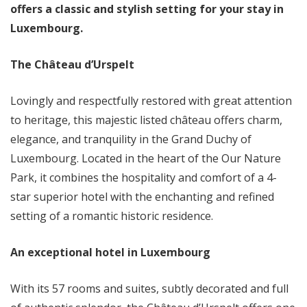
offers a classic and stylish setting for your stay in
Luxembourg.
The Château d’Urspelt
Lovingly and respectfully restored with great attention
to heritage, this majestic listed château offers charm,
elegance, and tranquility in the Grand Duchy of
Luxembourg. Located in the heart of the Our Nature
Park, it combines the hospitality and comfort of a 4-
star superior hotel with the enchanting and refined
setting of a romantic historic residence.
An exceptional hotel in Luxembourg
With its 57 rooms and suites, subtly decorated and full