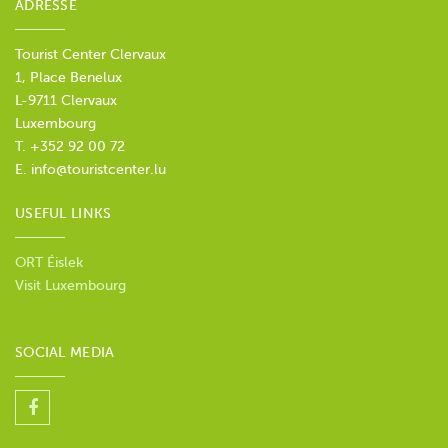
ADRESSE
Tourist Center Clervaux
1, Place Benelux
L-9711 Clervaux
Luxembourg
T. +352 92 00 72
E.
info@touristcenter.lu
USEFUL LINKS
ORT Éislek
Visit Luxembourg
SOCIAL MEDIA