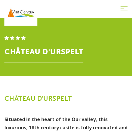
Tog
nav
CHÂTEAU D'URSPELT
CHÂTEAU D'URSPELT
Situated in the heart of the Our valley, this
luxurious, 18th century castle is fully renovated and