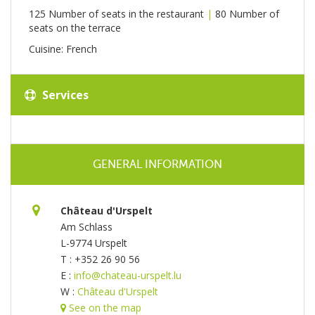
125 Number of seats in the restaurant
|
80 Number of
seats on the terrace
Cuisine: French
Services
GENERAL INFORMATION
Château d'Urspelt
Am Schlass
L-9774 Urspelt
T : +352 26 90 56
E :
info@chateau-urspelt.lu
W :
Château d'Urspelt
See on the map