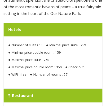
of authentic splendor, the Château d’Urspelt offers one
of the most romantic havens of peace – a true fairytale
setting in the heart of the Our Nature Park.
Hotels
Number of suites : 3
Minimal price suite : 259
Minimal price double room : 159
Maximal price suite : 750
Maximal price double room : 350
Check out
WiFi : free
Number of rooms : 57
Restaurant