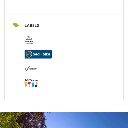
LABELS