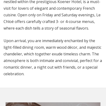
nestled within the prestigious Koener Hotel, is a must-
visit for lovers of elegant and contemporary French
cuisine. Open only on Friday and Saturday evenings, Le
Chloé offers carefully crafted 3- or 4-course menus,
where each dish tells a story of seasonal flavors.
Upon arrival, you are immediately enchanted by the
light-filled dining room, warm wood décor, and majestic
chandelier, which together exude timeless charm. The
atmosphere is both intimate and convivial, perfect for a
romantic dinner, a night out with friends, or a special
celebration.