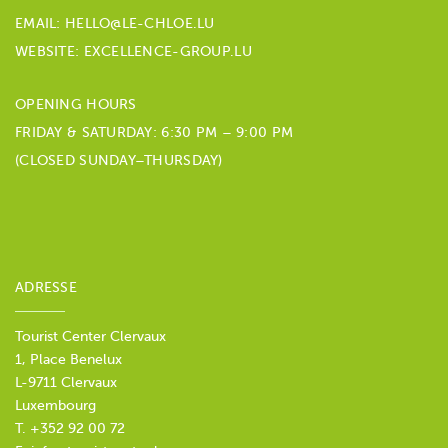
EMAIL:
HELLO@LE-CHLOE.LU
WEBSITE: EXCELLENCE-GROUP.LU
OPENING HOURS
FRIDAY & SATURDAY: 6:30 PM – 9:00 PM
(CLOSED SUNDAY–THURSDAY)
ADRESSE
Tourist Center Clervaux
1, Place Benelux
L-9711 Clervaux
Luxembourg
T. +352 92 00 72