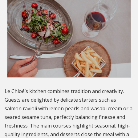
Le Chloé’s kitchen combines tradition and creativity.
Guests are delighted by delicate starters such as
salmon ravioli with lemon pearls and wasabi cream or a
seared sesame tuna, perfectly balancing finesse and
freshness. The main courses highlight seasonal, high-
quality ingredients, and desserts close the meal with a