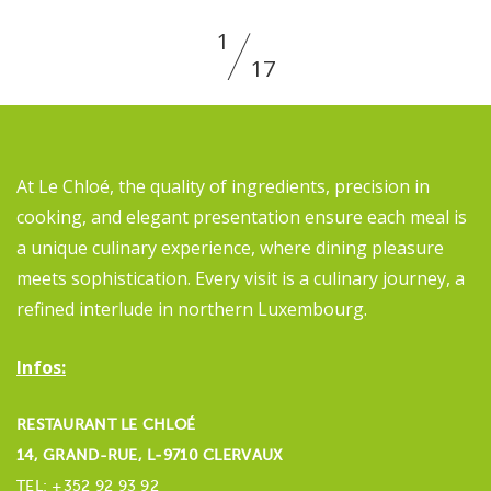
1
17
At Le Chloé, the quality of ingredients, precision in
cooking, and elegant presentation ensure each meal is
a unique culinary experience, where dining pleasure
meets sophistication. Every visit is a culinary journey, a
refined interlude in northern Luxembourg.
Infos:
RESTAURANT LE CHLOÉ
14, GRAND-RUE, L‑9710 CLERVAUX
TEL: +352 92 93 92