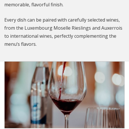
memorable, flavorful finish.
Every dish can be paired with carefully selected wines,
from the Luxembourg Moselle Rieslings and Auxerrois
to international wines, perfectly complementing the
menu’s flavors.