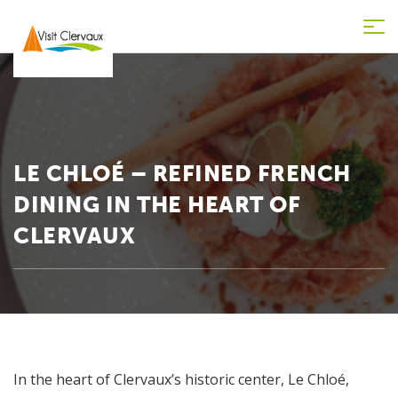
Tog
nav
LE CHLOÉ – REFINED FRENCH
DINING IN THE HEART OF
CLERVAUX
In the heart of Clervaux’s historic center, Le Chloé,